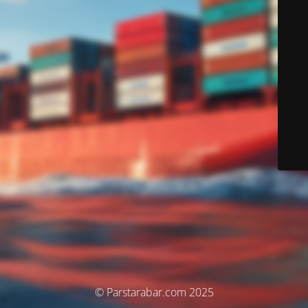
© Parstarabar.com 2025