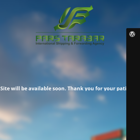
Site will be available soon. Thank you for your patience!